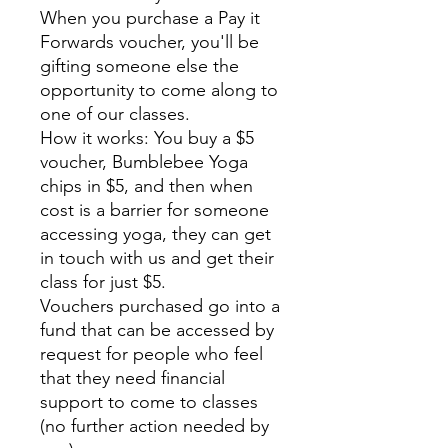
When you purchase a Pay it
Forwards voucher, you'll be
gifting someone else the
opportunity to come along to
one of our classes.
How it works: You buy a $5
voucher, Bumblebee Yoga
chips in $5, and then when
cost is a barrier for someone
accessing yoga, they can get
in touch with us and get their
class for just $5.
Vouchers purchased go into a
fund that can be accessed by
request for people who feel
that they need financial
support to come to classes
(no further action needed by