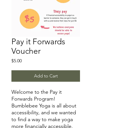
Pay it Forwards
Voucher
Price
$5.00
Add to Cart
Welcome to the Pay it
Forwards Program!
Bumblebee Yoga is all about
accessibility, and we wanted
to find a way to make yoga
more financially accessible.