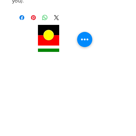
you).
Subscribe for Updates