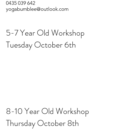
0435 039 642
yogabumblee@outlook.com
5-7 Year Old Workshop
Tuesday October 6th
8-10 Year Old Workshop
Thursday October 8th