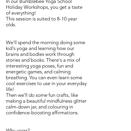
In our Bumblebee Yoga School
Holiday Workshops, you get a taste
of everything!
This session is suited to 8-10 year
olds.
We'll spend the morning doing some
kid's yoga and learning how our
brains and bodies work through
stories and books. There's a mix of
interesting yoga poses, fun and
energetic games, and calming
breathing. You can even learn some
cool exercises to use in your everyday
life!
Then we'll do some fun crafts, like
making a beautiful mindfulness glitter
calm-down jar, and colouring in
confidence-boosting affirmations.
Why yoga?