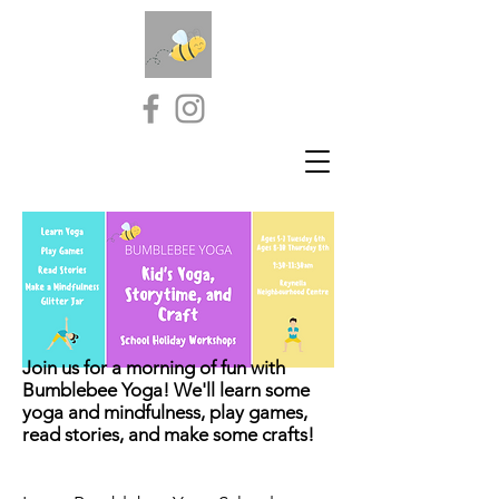
Join us for a morning of fun with
Bumblebee Yoga! We'll learn some
yoga and mindfulness, play games,
read stories, and make some crafts!