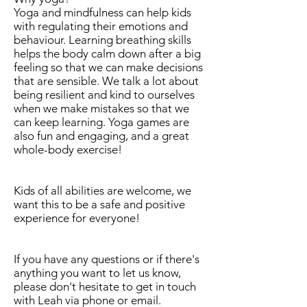
Yoga and mindfulness can help kids
with regulating their emotions and
behaviour. Learning breathing skills
helps the body calm down after a big
feeling so that we can make decisions
that are sensible. We talk a lot about
being resilient and kind to ourselves
when we make mistakes so that we
can keep learning. Yoga games are
also fun and engaging, and a great
whole-body exercise!
Kids of all abilities are welcome, we
want this to be a safe and positive
experience for everyone!
If you have any questions or if there's
anything you want to let us know,
please don't hesitate to get in touch
with Leah via phone or email.